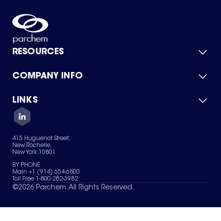
RESOURCES
COMPANY INFO
Product Catalog
Quick Quote
For Suppliers
LINKS
About Us
Green Chemicals
Quality
Careers
Contact Us
Services
Privacy Policy
News & Insights
415 Huguenot Street,
Terms of Use
New Rochelle,
Sitemap
New York 10801
Your Privacy Choices
BY PHONE
Main +1 (914) 654-6800
Toll Free 1-800-282-3982
©
2026
Parchem. All Rights Reserved.