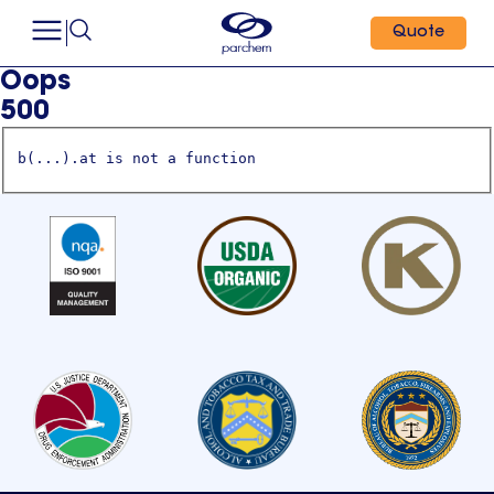
Quote
Oops
500
b(...).at is not a function