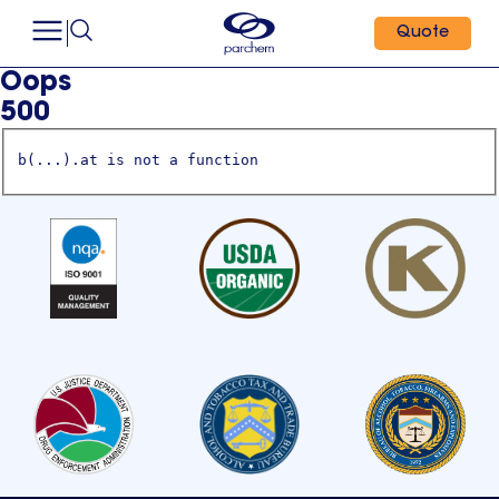
Quote
Oops
500
b(...).at is not a function