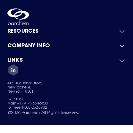
RESOURCES
COMPANY INFO
Product Catalog
Quick Quote
For Suppliers
LINKS
About Us
Green Chemicals
Quality
Careers
Contact Us
Services
Privacy Policy
News & Insights
415 Huguenot Street,
Terms of Use
New Rochelle,
Sitemap
New York 10801
Your Privacy Choices
BY PHONE
Main +1 (914) 654-6800
Toll Free 1-800-282-3982
©
2026
Parchem. All Rights Reserved.