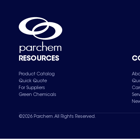
RESOURCES
C
Product Catalog
Abo
Quick Quote
Qua
For Suppliers
Car
Green Chemicals
Ser
New
©
2026
Parchem. All Rights Reserved.