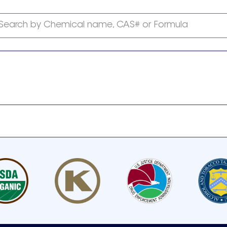
Search by Chemical name, CAS# or Formula