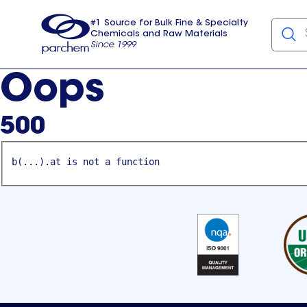
#1 Source for Bulk Fine & Specialty
Chemicals and Raw Materials
Since 1999
Parchem
usa
Oops
500
b(...).at is not a function