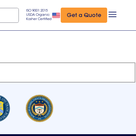
ISO 9001:2015
Get a Quote
USDA Organic
Kosher Certified