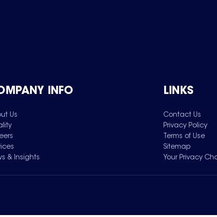
OMPANY INFO
LINKS
ut Us
Contact Us
lity
Privacy Policy
eers
Terms of Use
vices
Sitemap
s & Insights
Your Privacy Ch