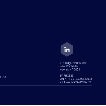
415 Huguenot Street,
New Rochelle,
New York 10801
BY PHONE
oices
Main +1 (914) 654-6800
Toll Free 1-800-282-3982