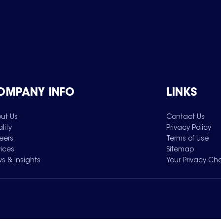
OMPANY INFO
LINKS
ut Us
Contact Us
lity
Privacy Policy
eers
Terms of Use
vices
Sitemap
s & Insights
Your Privacy Ch