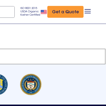
ISO 9001:2015
Get a Quote
USDA Organic
Kosher Certified