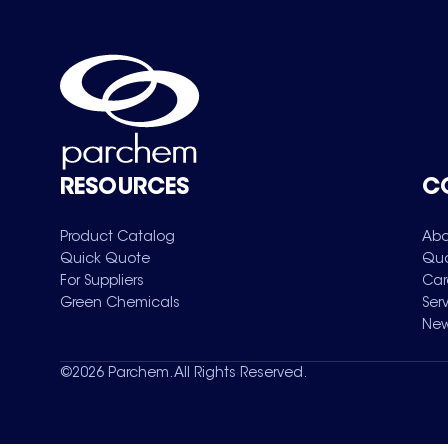
RESOURCES
C
Product Catalog
Abo
Quick Quote
Qua
For Suppliers
Car
Green Chemicals
Ser
New
©
2026
Parchem. All Rights Reserved.