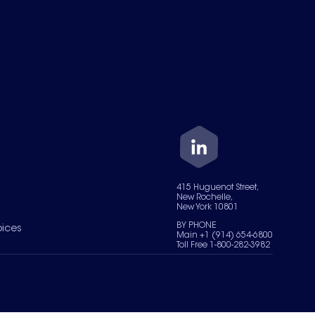
415 Huguenot Street,
New Rochelle,
New York 10801
BY PHONE
oices
Main +1 (914) 654-6800
Toll Free 1-800-282-3982