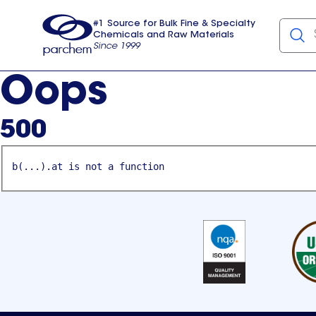
#1 Source for Bulk Fine & Specialty
Chemicals and Raw Materials
Since 1999
Parchem
usa
Oops
500
b(...).at is not a function