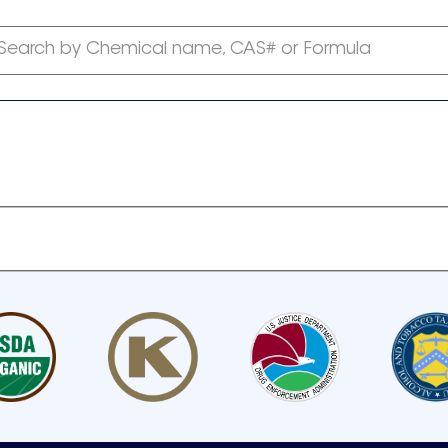
Search by Chemical name, CAS# or Formula