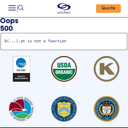
Quote
Oops
500
b(...).at is not a function