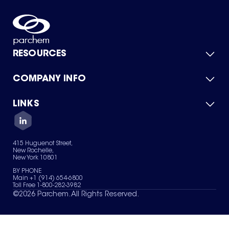
RESOURCES
COMPANY INFO
Product Catalog
Quick Quote
For Suppliers
LINKS
About Us
Green Chemicals
Quality
Careers
Contact Us
Services
Privacy Policy
News & Insights
415 Huguenot Street,
Terms of Use
New Rochelle,
Sitemap
New York 10801
Your Privacy Choices
BY PHONE
Main +1 (914) 654-6800
Toll Free 1-800-282-3982
©
2026
Parchem. All Rights Reserved.