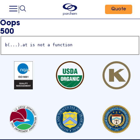
Quote
Oops
500
b(...).at is not a function