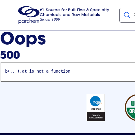
#1 Source for Bulk Fine & Specialty
Chemicals and Raw Materials
Since 1999
Parchem
usa
Oops
500
b(...).at is not a function