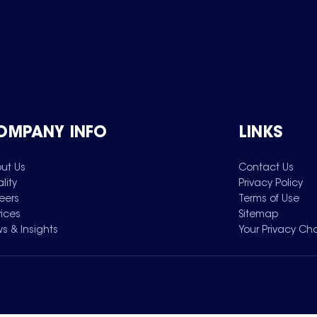
OMPANY INFO
LINKS
ut Us
Contact Us
lity
Privacy Policy
eers
Terms of Use
vices
Sitemap
s & Insights
Your Privacy Ch