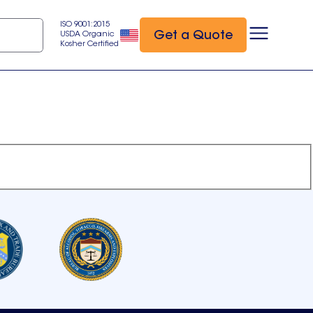
ISO 9001:2015
Get a Quote
USDA Organic
Kosher Certified