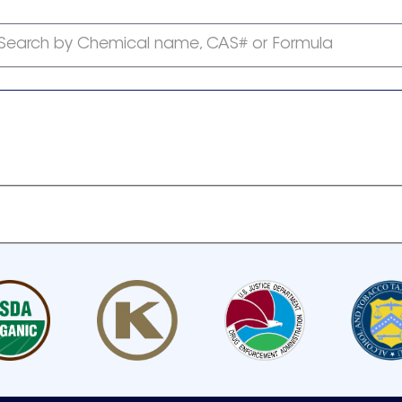
Search by Chemical name, CAS# or Formula