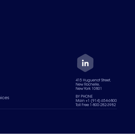
415 Huguenot Street,
New Rochelle,
New York 10801
BY PHONE
oices
Main +1 (914) 654-6800
Toll Free 1-800-282-3982