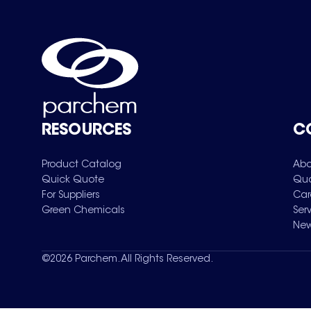
RESOURCES
C
Product Catalog
Abo
Quick Quote
Qua
For Suppliers
Car
Green Chemicals
Ser
New
©
2026
Parchem. All Rights Reserved.