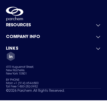
RESOURCES
COMPANY INFO
Product Catalog
Quick Quote
For Suppliers
LINKS
About Us
Green Chemicals
Quality
Careers
Contact Us
Services
Privacy Policy
News & Insights
415 Huguenot Street,
Terms of Use
New Rochelle,
Sitemap
New York 10801
Your Privacy Choices
BY PHONE
Main +1 (914) 654-6800
Toll Free 1-800-282-3982
©
2026
Parchem. All Rights Reserved.