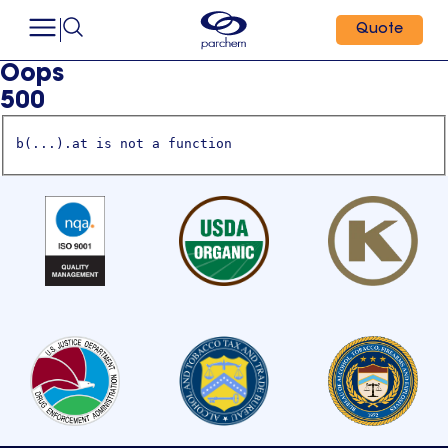
Quote
Oops
500
b(...).at is not a function