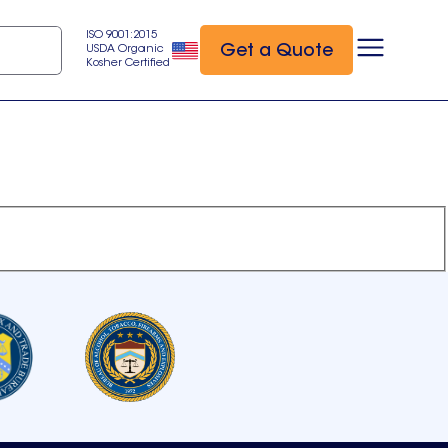
ISO 9001:2015
Get a Quote
USDA Organic
Kosher Certified