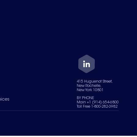
415 Huguenot Street,
New Rochelle,
New York 10801
BY PHONE
oices
Main +1 (914) 654-6800
Toll Free 1-800-282-3982