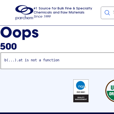
#1 Source for Bulk Fine & Specialty
Chemicals and Raw Materials
Since 1999
Parchem
usa
Oops
500
b(...).at is not a function