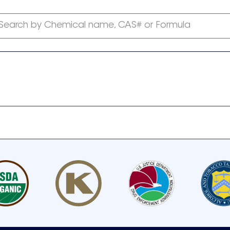
Search by Chemical name, CAS# or Formula