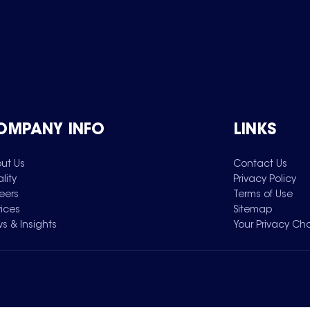
OMPANY INFO
LINKS
ut Us
Contact Us
lity
Privacy Policy
eers
Terms of Use
vices
Sitemap
s & Insights
Your Privacy Ch