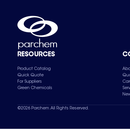
RESOURCES
C
Product Catalog
Abo
Quick Quote
Qua
For Suppliers
Car
Green Chemicals
Ser
New
©
2026
Parchem. All Rights Reserved.