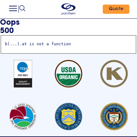
Quote
Oops
500
b(...).at is not a function