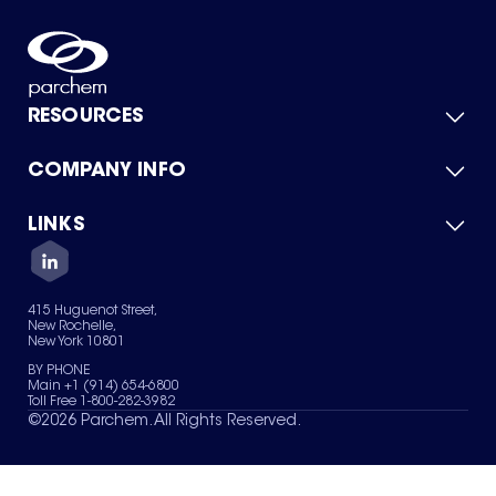
RESOURCES
COMPANY INFO
Product Catalog
Quick Quote
For Suppliers
LINKS
About Us
Green Chemicals
Quality
Careers
Contact Us
Services
Privacy Policy
News & Insights
415 Huguenot Street,
Terms of Use
New Rochelle,
Sitemap
New York 10801
Your Privacy Choices
BY PHONE
Main +1 (914) 654-6800
Toll Free 1-800-282-3982
©
2026
Parchem. All Rights Reserved.