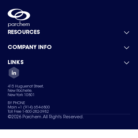
RESOURCES
COMPANY INFO
Product Catalog
Quick Quote
For Suppliers
LINKS
About Us
Green Chemicals
Quality
Careers
Contact Us
Services
Privacy Policy
News & Insights
415 Huguenot Street,
Terms of Use
New Rochelle,
Sitemap
New York 10801
Your Privacy Choices
BY PHONE
Main +1 (914) 654-6800
Toll Free 1-800-282-3982
©
2026
Parchem. All Rights Reserved.