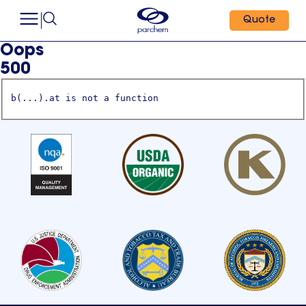
Quote
Oops
500
b(...).at is not a function