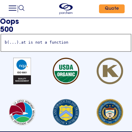
Quote
Oops
500
b(...).at is not a function