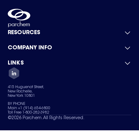
RESOURCES
COMPANY INFO
Product Catalog
Quick Quote
For Suppliers
LINKS
About Us
Green Chemicals
Quality
Careers
Contact Us
Services
Privacy Policy
News & Insights
415 Huguenot Street,
Terms of Use
New Rochelle,
Sitemap
New York 10801
Your Privacy Choices
BY PHONE
Main +1 (914) 654-6800
Toll Free 1-800-282-3982
©
2026
Parchem. All Rights Reserved.