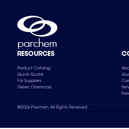
RESOURCES
C
Product Catalog
Abo
Quick Quote
Qua
For Suppliers
Car
Green Chemicals
Ser
New
©
2026
Parchem. All Rights Reserved.