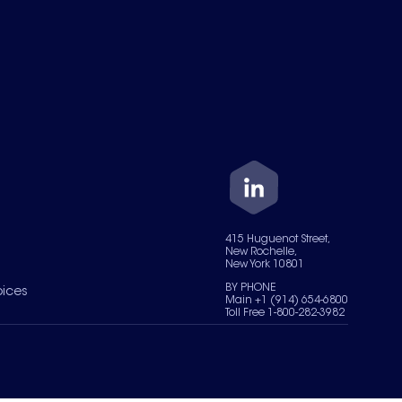
415 Huguenot Street,
New Rochelle,
New York 10801
BY PHONE
oices
Main +1 (914) 654-6800
Toll Free 1-800-282-3982