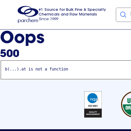
#1 Source for Bulk Fine & Specialty
Chemicals and Raw Materials
Since 1999
Parchem
usa
Oops
500
b(...).at is not a function