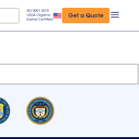
ISO 9001:2015
Get a Quote
USDA Organic
Kosher Certified