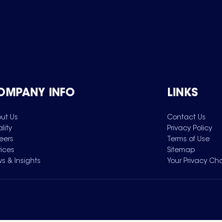
OMPANY INFO
LINKS
ut Us
Contact Us
lity
Privacy Policy
eers
Terms of Use
vices
Sitemap
s & Insights
Your Privacy Ch