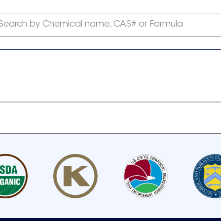
Search by Chemical name, CAS# or Formula