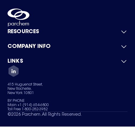
RESOURCES
COMPANY INFO
Product Catalog
Quick Quote
For Suppliers
LINKS
About Us
Green Chemicals
Quality
Careers
Contact Us
Services
Privacy Policy
News & Insights
415 Huguenot Street,
Terms of Use
New Rochelle,
Sitemap
New York 10801
Your Privacy Choices
BY PHONE
Main +1 (914) 654-6800
Toll Free 1-800-282-3982
©
2026
Parchem. All Rights Reserved.