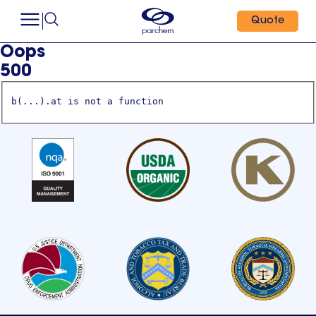
Quote
Oops
500
b(...).at is not a function