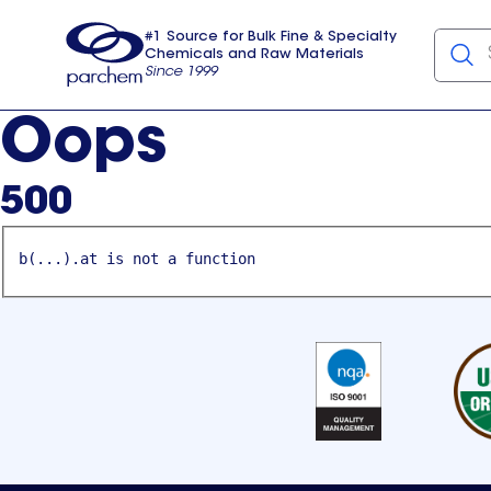
#1 Source for Bulk Fine & Specialty
Chemicals and Raw Materials
Since 1999
Parchem
usa
Oops
500
b(...).at is not a function