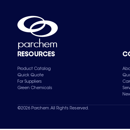
RESOURCES
C
Product Catalog
Abo
Quick Quote
Qua
For Suppliers
Car
Green Chemicals
Ser
New
©
2026
Parchem. All Rights Reserved.