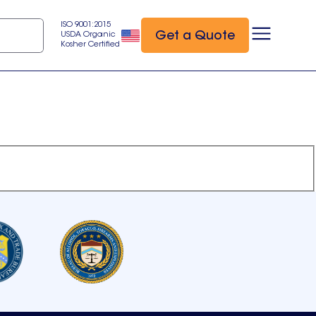
ISO 9001:2015
Get a Quote
USDA Organic
Kosher Certified