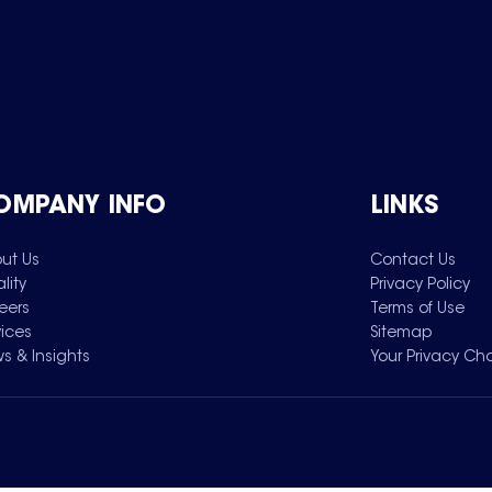
OMPANY INFO
LINKS
ut Us
Contact Us
lity
Privacy Policy
eers
Terms of Use
vices
Sitemap
s & Insights
Your Privacy Ch