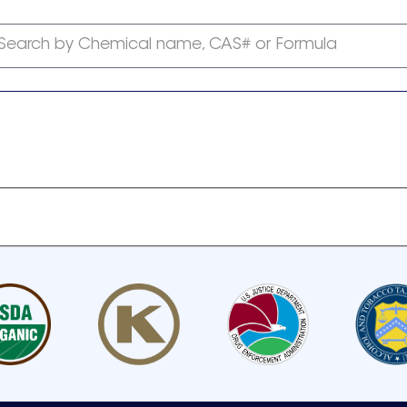
Search by Chemical name, CAS# or Formula