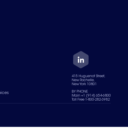
415 Huguenot Street,
New Rochelle,
New York 10801
BY PHONE
oices
Main +1 (914) 654-6800
Toll Free 1-800-282-3982