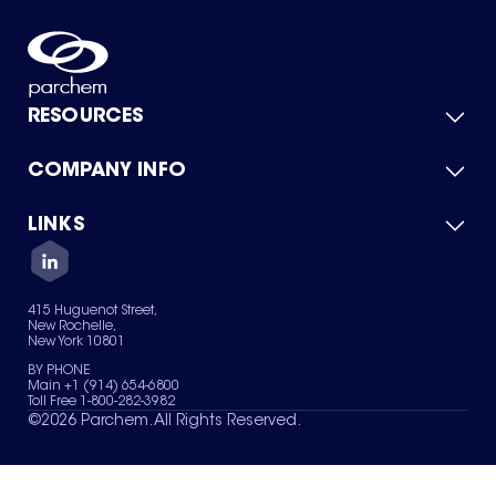
RESOURCES
COMPANY INFO
Product Catalog
Quick Quote
For Suppliers
LINKS
About Us
Green Chemicals
Quality
Careers
Contact Us
Services
Privacy Policy
News & Insights
415 Huguenot Street,
Terms of Use
New Rochelle,
Sitemap
New York 10801
Your Privacy Choices
BY PHONE
Main +1 (914) 654-6800
Toll Free 1-800-282-3982
©
2026
Parchem. All Rights Reserved.