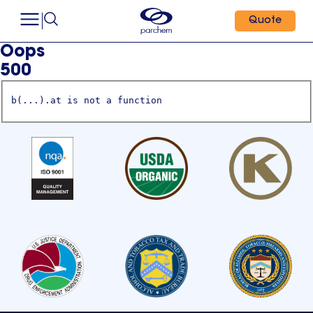
Quote
Oops
500
b(...).at is not a function