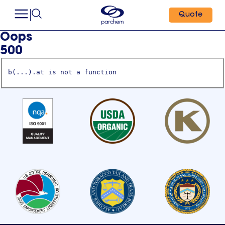
Quote
Oops
500
b(...).at is not a function