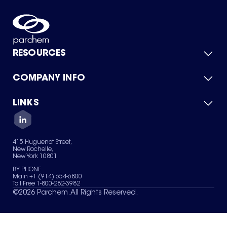
RESOURCES
COMPANY INFO
Product Catalog
Quick Quote
For Suppliers
LINKS
About Us
Green Chemicals
Quality
Careers
Contact Us
Services
Privacy Policy
News & Insights
415 Huguenot Street,
Terms of Use
New Rochelle,
Sitemap
New York 10801
Your Privacy Choices
BY PHONE
Main +1 (914) 654-6800
Toll Free 1-800-282-3982
©
2026
Parchem. All Rights Reserved.