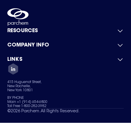
RESOURCES
COMPANY INFO
Product Catalog
Quick Quote
For Suppliers
LINKS
About Us
Green Chemicals
Quality
Careers
Contact Us
Services
Privacy Policy
News & Insights
415 Huguenot Street,
Terms of Use
New Rochelle,
Sitemap
New York 10801
Your Privacy Choices
BY PHONE
Main +1 (914) 654-6800
Toll Free 1-800-282-3982
©
2026
Parchem. All Rights Reserved.