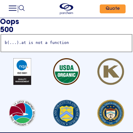
Quote
Oops
500
b(...).at is not a function