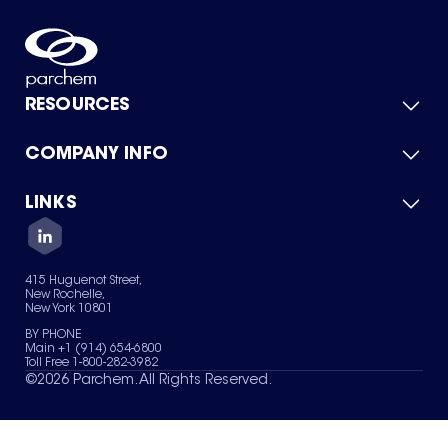
RESOURCES
COMPANY INFO
Product Catalog
Quick Quote
For Suppliers
LINKS
About Us
Green Chemicals
Quality
Careers
Contact Us
Services
Privacy Policy
News & Insights
415 Huguenot Street,
Terms of Use
New Rochelle,
Sitemap
New York 10801
Your Privacy Choices
BY PHONE
Main +1 (914) 654-6800
Toll Free 1-800-282-3982
©
2026
Parchem. All Rights Reserved.