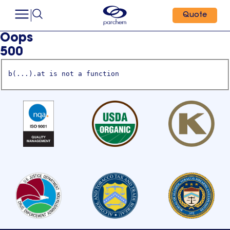
Quote
Oops
500
b(...).at is not a function