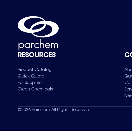
RESOURCES
C
Product Catalog
Abo
Quick Quote
Qua
For Suppliers
Car
Green Chemicals
Ser
New
©
2026
Parchem. All Rights Reserved.