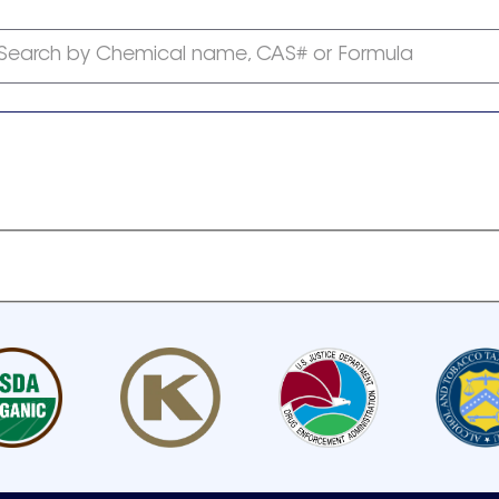
Search by Chemical name, CAS# or Formula