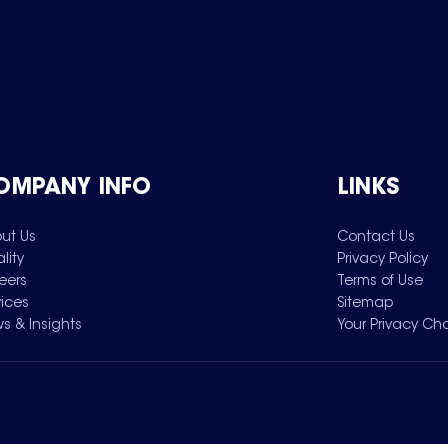
OMPANY INFO
LINKS
ut Us
Contact Us
lity
Privacy Policy
eers
Terms of Use
vices
Sitemap
s & Insights
Your Privacy Ch