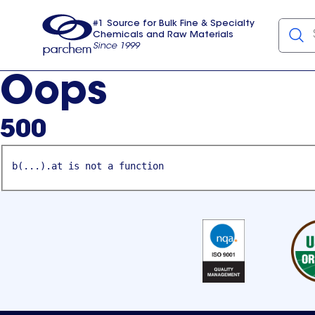
#1 Source for Bulk Fine & Specialty
Chemicals and Raw Materials
Since 1999
Parchem
usa
Oops
500
b(...).at is not a function