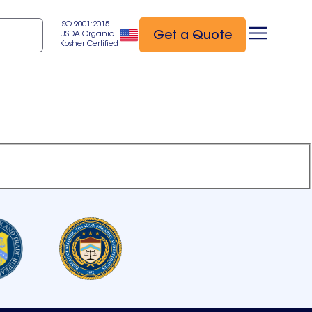
ISO 9001:2015
Get a Quote
USDA Organic
Kosher Certified