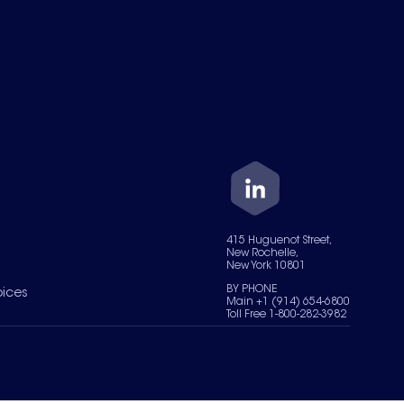
415 Huguenot Street,
New Rochelle,
New York 10801
BY PHONE
oices
Main +1 (914) 654-6800
Toll Free 1-800-282-3982