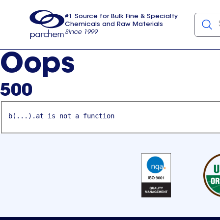
#1 Source for Bulk Fine & Specialty
Chemicals and Raw Materials
Since 1999
Parchem
usa
Oops
500
b(...).at is not a function