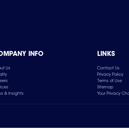
OMPANY INFO
LINKS
ut Us
Contact Us
lity
Privacy Policy
eers
Terms of Use
vices
Sitemap
s & Insights
Your Privacy Ch