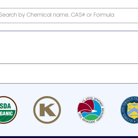
Search by Chemical name, CAS# or Formula