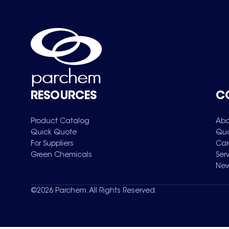
RESOURCES
C
Product Catalog
Abo
Quick Quote
Qua
For Suppliers
Car
Green Chemicals
Ser
New
©
2026
Parchem. All Rights Reserved.