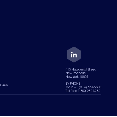
415 Huguenot Street,
New Rochelle,
New York 10801
BY PHONE
oices
Main +1 (914) 654-6800
Toll Free 1-800-282-3982