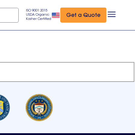
ISO 9001:2015
Get a Quote
USDA Organic
Kosher Certified