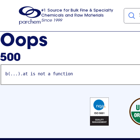
#1 Source for Bulk Fine & Specialty
Chemicals and Raw Materials
Since 1999
Parchem
usa
Oops
500
b(...).at is not a function