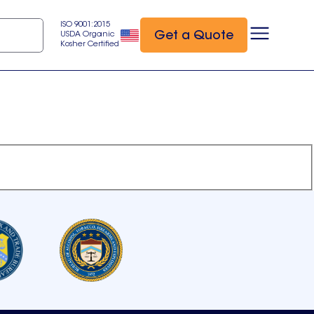
ISO 9001:2015
Get a Quote
USDA Organic
Kosher Certified