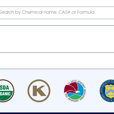
Search by Chemical name, CAS# or Formula