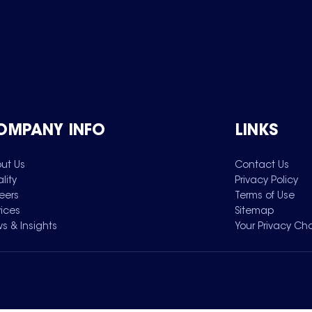
OMPANY INFO
LINKS
ut Us
Contact Us
lity
Privacy Policy
eers
Terms of Use
vices
Sitemap
s & Insights
Your Privacy Ch