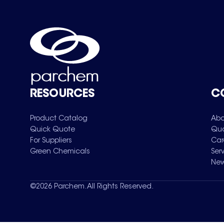
RESOURCES
C
Product Catalog
Abo
Quick Quote
Qua
For Suppliers
Car
Green Chemicals
Ser
New
©
2026
Parchem. All Rights Reserved.