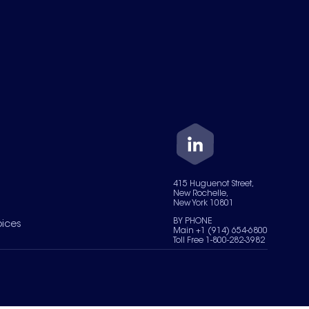
415 Huguenot Street,
New Rochelle,
New York 10801
BY PHONE
oices
Main +1 (914) 654-6800
Toll Free 1-800-282-3982