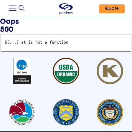
Quote
Oops
500
b(...).at is not a function