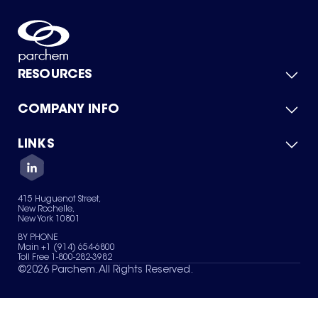
RESOURCES
COMPANY INFO
Product Catalog
Quick Quote
For Suppliers
LINKS
About Us
Green Chemicals
Quality
Careers
Contact Us
Services
Privacy Policy
News & Insights
415 Huguenot Street,
Terms of Use
New Rochelle,
Sitemap
New York 10801
Your Privacy Choices
BY PHONE
Main +1 (914) 654-6800
Toll Free 1-800-282-3982
©
2026
Parchem. All Rights Reserved.