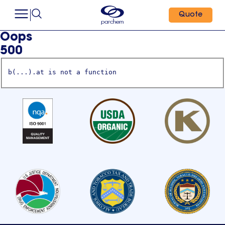
Quote
Oops
500
b(...).at is not a function