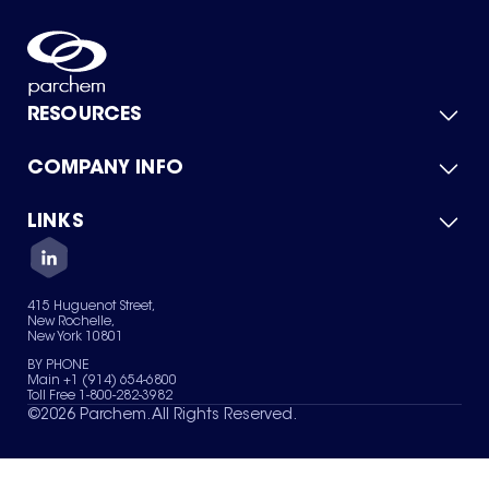
RESOURCES
COMPANY INFO
Product Catalog
Quick Quote
For Suppliers
LINKS
About Us
Green Chemicals
Quality
Careers
Contact Us
Services
Privacy Policy
News & Insights
415 Huguenot Street,
Terms of Use
New Rochelle,
Sitemap
New York 10801
Your Privacy Choices
BY PHONE
Main +1 (914) 654-6800
Toll Free 1-800-282-3982
©
2026
Parchem. All Rights Reserved.