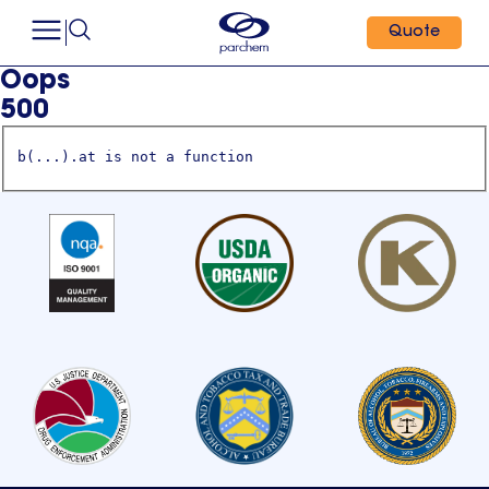
Quote
Oops
500
b(...).at is not a function