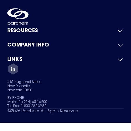
RESOURCES
COMPANY INFO
Product Catalog
Quick Quote
For Suppliers
LINKS
About Us
Green Chemicals
Quality
Careers
Contact Us
Services
Privacy Policy
News & Insights
415 Huguenot Street,
Terms of Use
New Rochelle,
Sitemap
New York 10801
Your Privacy Choices
BY PHONE
Main +1 (914) 654-6800
Toll Free 1-800-282-3982
©
2026
Parchem. All Rights Reserved.