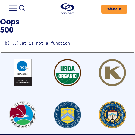
Quote
Oops
500
b(...).at is not a function