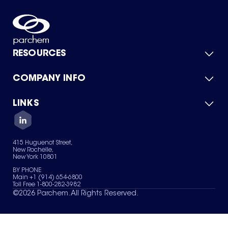
RESOURCES
COMPANY INFO
Product Catalog
Quick Quote
For Suppliers
LINKS
About Us
Green Chemicals
Quality
Careers
Contact Us
Services
Privacy Policy
News & Insights
415 Huguenot Street,
Terms of Use
New Rochelle,
Sitemap
New York 10801
Your Privacy Choices
BY PHONE
Main +1 (914) 654-6800
Toll Free 1-800-282-3982
©
2026
Parchem. All Rights Reserved.