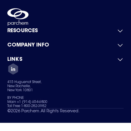
RESOURCES
COMPANY INFO
Product Catalog
Quick Quote
For Suppliers
LINKS
About Us
Green Chemicals
Quality
Careers
Contact Us
Services
Privacy Policy
News & Insights
415 Huguenot Street,
Terms of Use
New Rochelle,
Sitemap
New York 10801
Your Privacy Choices
BY PHONE
Main +1 (914) 654-6800
Toll Free 1-800-282-3982
©
2026
Parchem. All Rights Reserved.