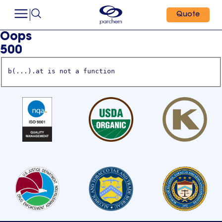
Quote
Oops
500
b(...).at is not a function