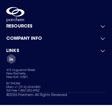
RESOURCES
COMPANY INFO
Product Catalog
Quick Quote
For Suppliers
LINKS
About Us
Green Chemicals
Quality
Careers
Contact Us
Services
Privacy Policy
News & Insights
415 Huguenot Street,
Terms of Use
New Rochelle,
Sitemap
New York 10801
Your Privacy Choices
BY PHONE
Main +1 (914) 654-6800
Toll Free 1-800-282-3982
©
2026
Parchem. All Rights Reserved.