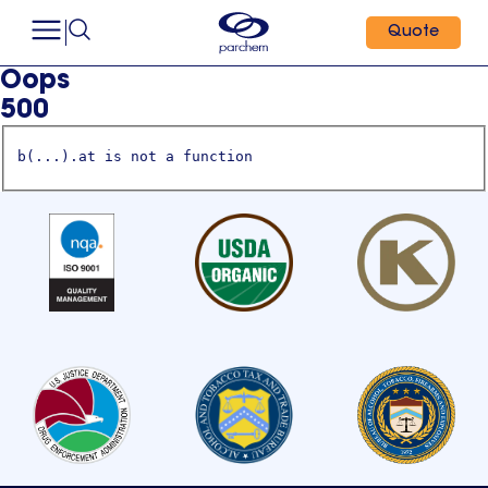
Quote
Oops
500
b(...).at is not a function