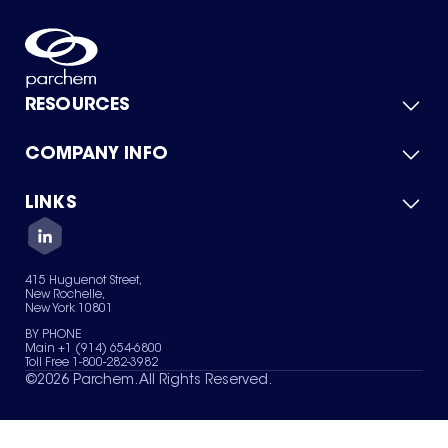
RESOURCES
COMPANY INFO
Product Catalog
Quick Quote
For Suppliers
LINKS
About Us
Green Chemicals
Quality
Careers
Contact Us
Services
Privacy Policy
News & Insights
415 Huguenot Street,
Terms of Use
New Rochelle,
Sitemap
New York 10801
Your Privacy Choices
BY PHONE
Main +1 (914) 654-6800
Toll Free 1-800-282-3982
©
2026
Parchem. All Rights Reserved.