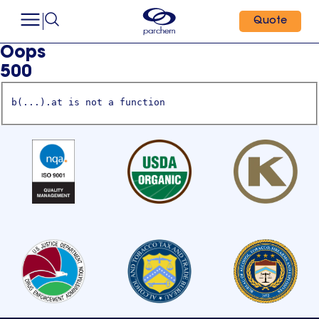
Quote
Oops
500
b(...).at is not a function