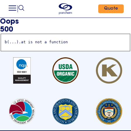
Quote
Oops
500
b(...).at is not a function