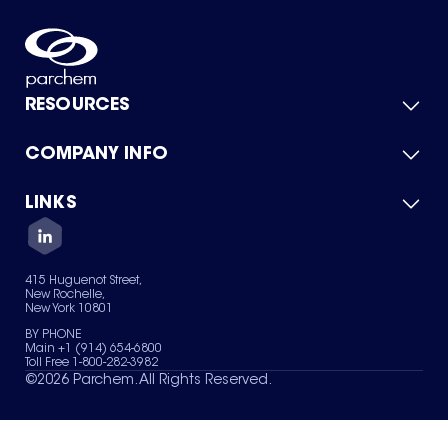
RESOURCES
COMPANY INFO
Product Catalog
Quick Quote
For Suppliers
LINKS
About Us
Green Chemicals
Quality
Careers
Contact Us
Services
Privacy Policy
News & Insights
415 Huguenot Street,
Terms of Use
New Rochelle,
Sitemap
New York 10801
Your Privacy Choices
BY PHONE
Main +1 (914) 654-6800
Toll Free 1-800-282-3982
©
2026
Parchem. All Rights Reserved.