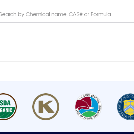
Search by Chemical name, CAS# or Formula