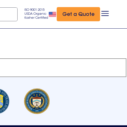
ISO 9001:2015
Get a Quote
USDA Organic
Kosher Certified