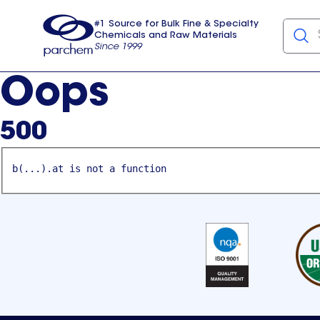
#1 Source for Bulk Fine & Specialty
Chemicals and Raw Materials
Since 1999
Parchem
usa
Oops
500
b(...).at is not a function