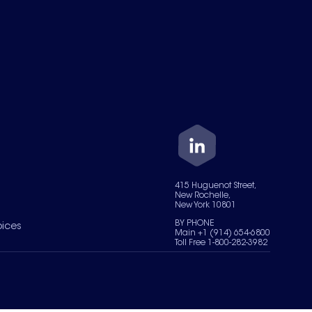
415 Huguenot Street,
New Rochelle,
New York 10801
BY PHONE
oices
Main +1 (914) 654-6800
Toll Free 1-800-282-3982