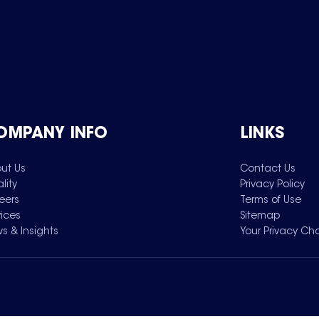
OMPANY INFO
LINKS
ut Us
Contact Us
lity
Privacy Policy
eers
Terms of Use
vices
Sitemap
s & Insights
Your Privacy Ch