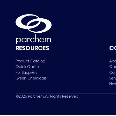
RESOURCES
C
Product Catalog
Abo
Quick Quote
Qua
For Suppliers
Car
Green Chemicals
Ser
New
©
2026
Parchem. All Rights Reserved.