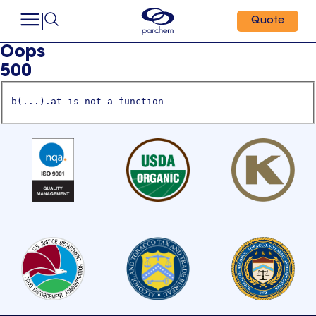
Quote
Oops
500
b(...).at is not a function