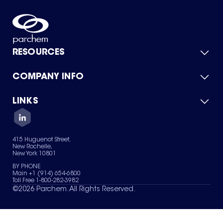
RESOURCES
COMPANY INFO
Product Catalog
Quick Quote
For Suppliers
LINKS
About Us
Green Chemicals
Quality
Careers
Contact Us
Services
Privacy Policy
News & Insights
415 Huguenot Street,
Terms of Use
New Rochelle,
Sitemap
New York 10801
Your Privacy Choices
BY PHONE
Main +1 (914) 654-6800
Toll Free 1-800-282-3982
©
2026
Parchem. All Rights Reserved.