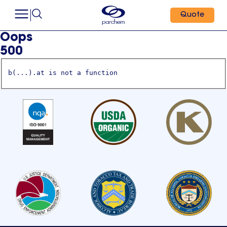
Quote
Oops
500
b(...).at is not a function