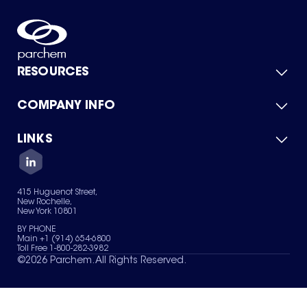
RESOURCES
COMPANY INFO
Product Catalog
Quick Quote
For Suppliers
LINKS
About Us
Green Chemicals
Quality
Careers
Contact Us
Services
Privacy Policy
News & Insights
415 Huguenot Street,
Terms of Use
New Rochelle,
Sitemap
New York 10801
Your Privacy Choices
BY PHONE
Main +1 (914) 654-6800
Toll Free 1-800-282-3982
©
2026
Parchem. All Rights Reserved.