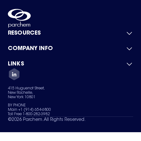
RESOURCES
COMPANY INFO
Product Catalog
Quick Quote
For Suppliers
LINKS
About Us
Green Chemicals
Quality
Careers
Contact Us
Services
Privacy Policy
News & Insights
415 Huguenot Street,
Terms of Use
New Rochelle,
Sitemap
New York 10801
Your Privacy Choices
BY PHONE
Main +1 (914) 654-6800
Toll Free 1-800-282-3982
©
2026
Parchem. All Rights Reserved.