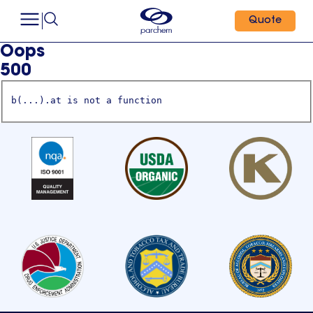
Quote
Oops
500
b(...).at is not a function