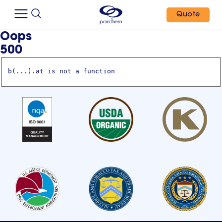
Quote
Oops
500
b(...).at is not a function