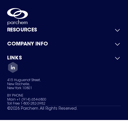
RESOURCES
COMPANY INFO
Product Catalog
Quick Quote
For Suppliers
LINKS
About Us
Green Chemicals
Quality
Careers
Contact Us
Services
Privacy Policy
News & Insights
415 Huguenot Street,
Terms of Use
New Rochelle,
Sitemap
New York 10801
Your Privacy Choices
BY PHONE
Main +1 (914) 654-6800
Toll Free 1-800-282-3982
©
2026
Parchem. All Rights Reserved.