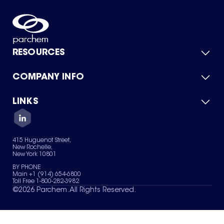
RESOURCES
COMPANY INFO
Product Catalog
Quick Quote
For Suppliers
LINKS
About Us
Green Chemicals
Quality
Careers
Contact Us
Services
Privacy Policy
News & Insights
415 Huguenot Street,
Terms of Use
New Rochelle,
Sitemap
New York 10801
Your Privacy Choices
BY PHONE
Main +1 (914) 654-6800
Toll Free 1-800-282-3982
©
2026
Parchem. All Rights Reserved.