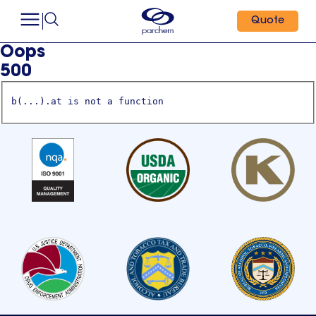
Quote
Oops
500
b(...).at is not a function