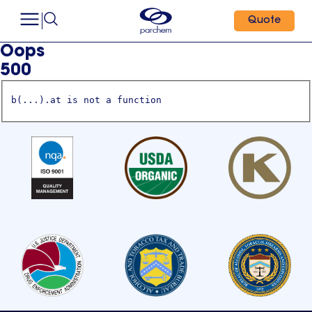
Quote
Oops
500
b(...).at is not a function