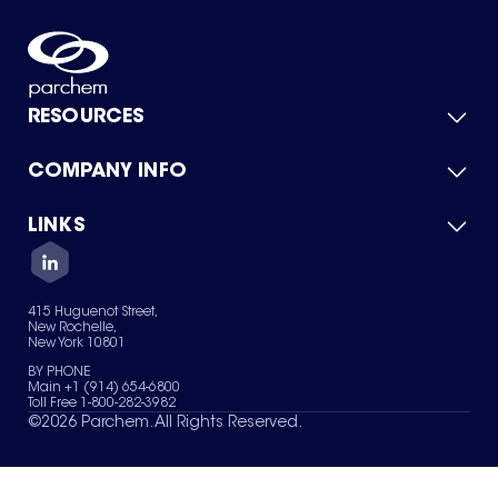
RESOURCES
COMPANY INFO
Product Catalog
Quick Quote
For Suppliers
LINKS
About Us
Green Chemicals
Quality
Careers
Contact Us
Services
Privacy Policy
News & Insights
415 Huguenot Street,
Terms of Use
New Rochelle,
Sitemap
New York 10801
Your Privacy Choices
BY PHONE
Main +1 (914) 654-6800
Toll Free 1-800-282-3982
©
2026
Parchem. All Rights Reserved.