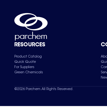
RESOURCES
C
Product Catalog
Abo
Quick Quote
Qua
For Suppliers
Car
Green Chemicals
Ser
New
©
2026
Parchem. All Rights Reserved.