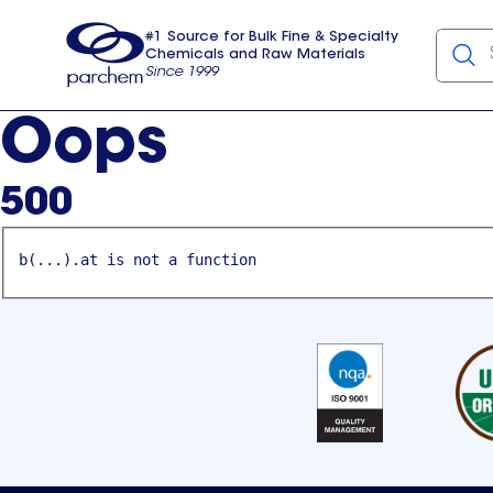
#1 Source for Bulk Fine & Specialty
Chemicals and Raw Materials
Since 1999
Parchem
usa
Oops
500
b(...).at is not a function