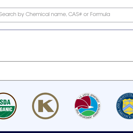
Search by Chemical name, CAS# or Formula