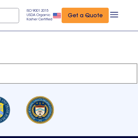
ISO 9001:2015
Get a Quote
USDA Organic
Kosher Certified