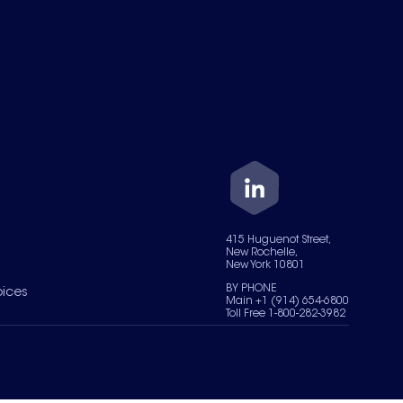
415 Huguenot Street,
New Rochelle,
New York 10801
BY PHONE
oices
Main +1 (914) 654-6800
Toll Free 1-800-282-3982