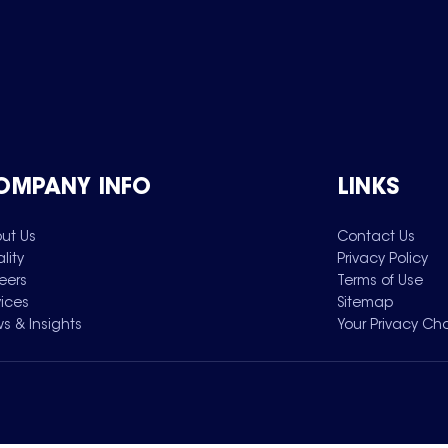
OMPANY INFO
LINKS
ut Us
Contact Us
lity
Privacy Policy
eers
Terms of Use
vices
Sitemap
s & Insights
Your Privacy Ch