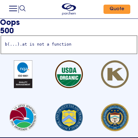
Quote
Oops
500
b(...).at is not a function