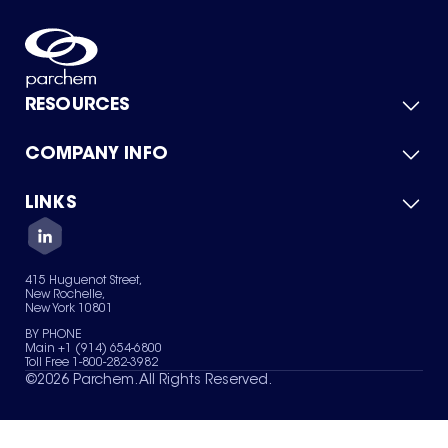
RESOURCES
COMPANY INFO
Product Catalog
Quick Quote
For Suppliers
LINKS
About Us
Green Chemicals
Quality
Careers
Contact Us
Services
Privacy Policy
News & Insights
415 Huguenot Street,
Terms of Use
New Rochelle,
Sitemap
New York 10801
Your Privacy Choices
BY PHONE
Main +1 (914) 654-6800
Toll Free 1-800-282-3982
©
2026
Parchem. All Rights Reserved.