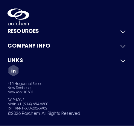
RESOURCES
COMPANY INFO
Product Catalog
Quick Quote
For Suppliers
LINKS
About Us
Green Chemicals
Quality
Careers
Contact Us
Services
Privacy Policy
News & Insights
415 Huguenot Street,
Terms of Use
New Rochelle,
Sitemap
New York 10801
Your Privacy Choices
BY PHONE
Main +1 (914) 654-6800
Toll Free 1-800-282-3982
©
2026
Parchem. All Rights Reserved.