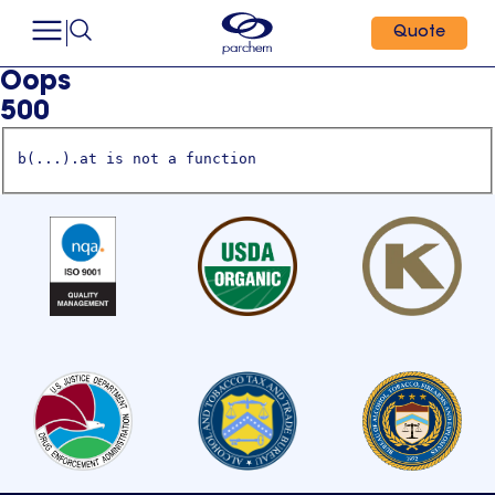
Quote
Oops
500
b(...).at is not a function