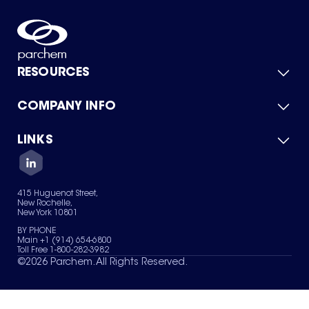
RESOURCES
COMPANY INFO
Product Catalog
Quick Quote
For Suppliers
LINKS
About Us
Green Chemicals
Quality
Careers
Contact Us
Services
Privacy Policy
News & Insights
415 Huguenot Street,
Terms of Use
New Rochelle,
Sitemap
New York 10801
Your Privacy Choices
BY PHONE
Main +1 (914) 654-6800
Toll Free 1-800-282-3982
©
2026
Parchem. All Rights Reserved.