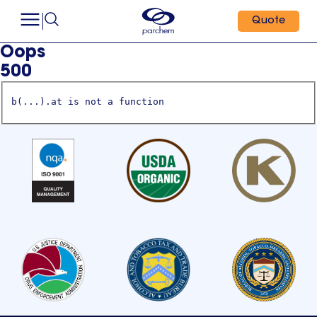
Quote
Oops
500
b(...).at is not a function