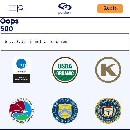
Quote
Oops
500
b(...).at is not a function