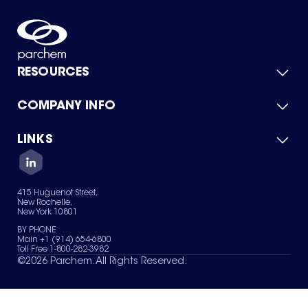
RESOURCES
COMPANY INFO
Product Catalog
Quick Quote
For Suppliers
LINKS
About Us
Green Chemicals
Quality
Careers
Contact Us
Services
Privacy Policy
News & Insights
415 Huguenot Street,
Terms of Use
New Rochelle,
Sitemap
New York 10801
Your Privacy Choices
BY PHONE
Main +1 (914) 654-6800
Toll Free 1-800-282-3982
©
2026
Parchem. All Rights Reserved.