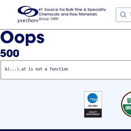
#1 Source for Bulk Fine & Specialty
Chemicals and Raw Materials
Since 1999
Parchem
usa
Oops
500
b(...).at is not a function