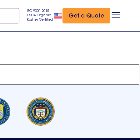
ISO 9001:2015
Get a Quote
USDA Organic
Kosher Certified