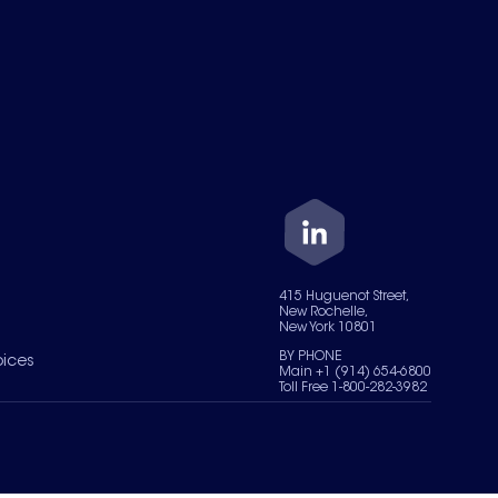
415 Huguenot Street,
New Rochelle,
New York 10801
BY PHONE
oices
Main +1 (914) 654-6800
Toll Free 1-800-282-3982