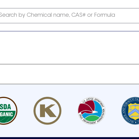
Search by Chemical name, CAS# or Formula