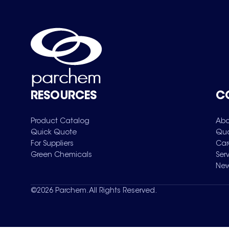
RESOURCES
C
Product Catalog
Abo
Quick Quote
Qua
For Suppliers
Car
Green Chemicals
Ser
New
©
2026
Parchem. All Rights Reserved.