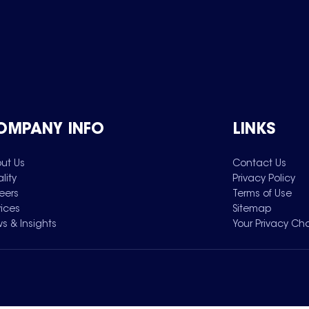
OMPANY INFO
LINKS
ut Us
Contact Us
lity
Privacy Policy
eers
Terms of Use
vices
Sitemap
s & Insights
Your Privacy Ch