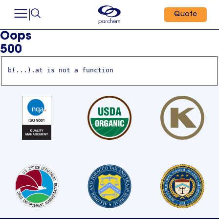
Quote
Oops
500
b(...).at is not a function