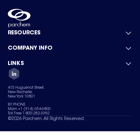
RESOURCES
COMPANY INFO
Product Catalog
Quick Quote
For Suppliers
LINKS
About Us
Green Chemicals
Quality
Careers
Contact Us
Services
Privacy Policy
News & Insights
415 Huguenot Street,
Terms of Use
New Rochelle,
Sitemap
New York 10801
Your Privacy Choices
BY PHONE
Main +1 (914) 654-6800
Toll Free 1-800-282-3982
©
2026
Parchem. All Rights Reserved.