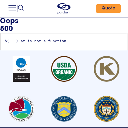
Quote
Oops
500
b(...).at is not a function