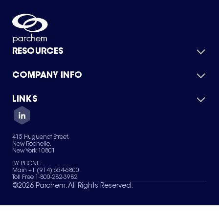
RESOURCES
COMPANY INFO
Product Catalog
Quick Quote
For Suppliers
LINKS
About Us
Green Chemicals
Quality
Careers
Contact Us
Services
Privacy Policy
News & Insights
415 Huguenot Street,
Terms of Use
New Rochelle,
Sitemap
New York 10801
Your Privacy Choices
BY PHONE
Main +1 (914) 654-6800
Toll Free 1-800-282-3982
©
2026
Parchem. All Rights Reserved.