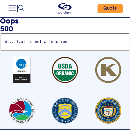
Quote
Oops
500
b(...).at is not a function