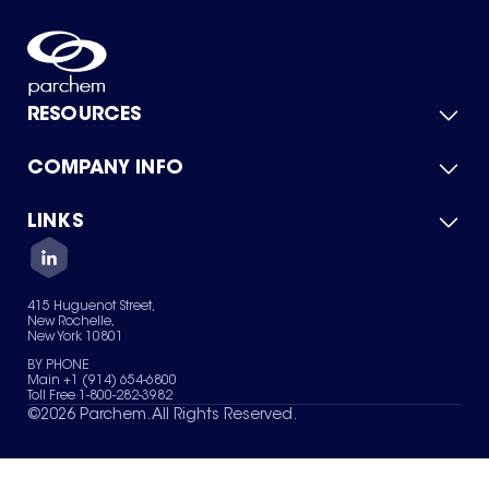
RESOURCES
COMPANY INFO
Product Catalog
Quick Quote
For Suppliers
LINKS
About Us
Green Chemicals
Quality
Careers
Contact Us
Services
Privacy Policy
News & Insights
415 Huguenot Street,
Terms of Use
New Rochelle,
Sitemap
New York 10801
Your Privacy Choices
BY PHONE
Main +1 (914) 654-6800
Toll Free 1-800-282-3982
©
2026
Parchem. All Rights Reserved.