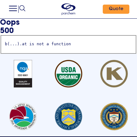
Quote
Oops
500
b(...).at is not a function