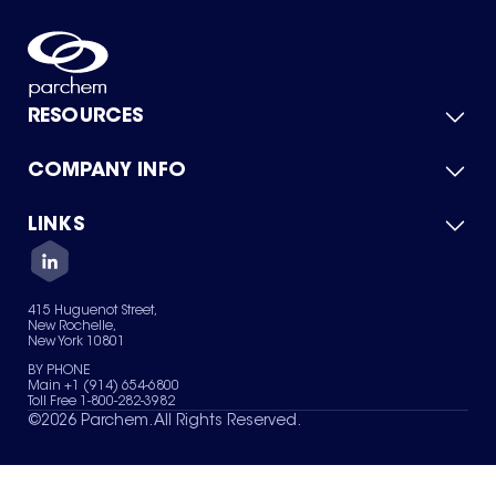
RESOURCES
COMPANY INFO
Product Catalog
Quick Quote
For Suppliers
LINKS
About Us
Green Chemicals
Quality
Careers
Contact Us
Services
Privacy Policy
News & Insights
415 Huguenot Street,
Terms of Use
New Rochelle,
Sitemap
New York 10801
Your Privacy Choices
BY PHONE
Main +1 (914) 654-6800
Toll Free 1-800-282-3982
©
2026
Parchem. All Rights Reserved.