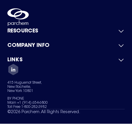
RESOURCES
COMPANY INFO
Product Catalog
Quick Quote
For Suppliers
LINKS
About Us
Green Chemicals
Quality
Careers
Contact Us
Services
Privacy Policy
News & Insights
415 Huguenot Street,
Terms of Use
New Rochelle,
Sitemap
New York 10801
Your Privacy Choices
BY PHONE
Main +1 (914) 654-6800
Toll Free 1-800-282-3982
©
2026
Parchem. All Rights Reserved.