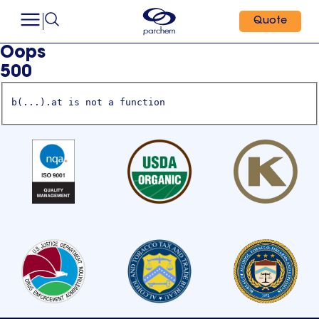
Quote
Oops
500
b(...).at is not a function