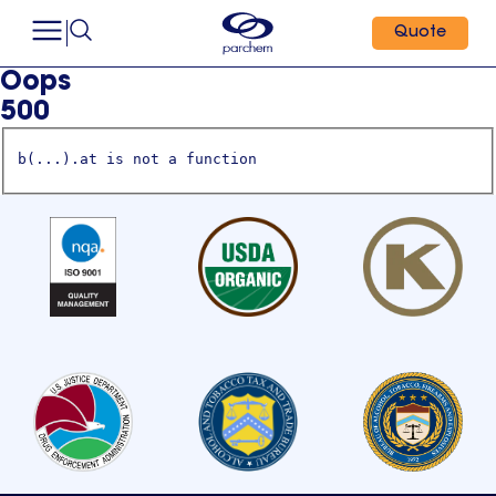
Quote
Oops
500
b(...).at is not a function