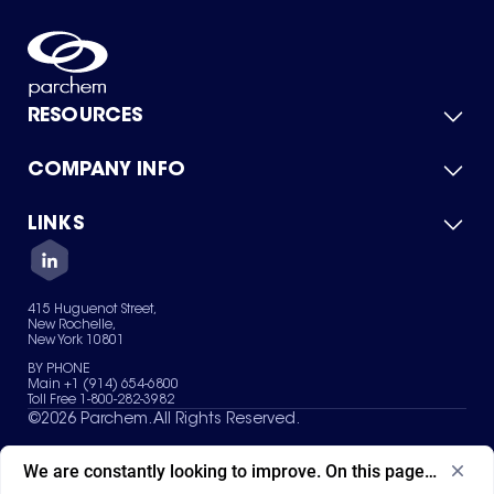
RESOURCES
COMPANY INFO
Product Catalog
Quick Quote
For Suppliers
LINKS
About Us
Green Chemicals
Quality
Careers
Contact Us
Services
Privacy Policy
News & Insights
415 Huguenot Street,
Terms of Use
New Rochelle,
Sitemap
New York 10801
Your Privacy Choices
BY PHONE
Main +1 (914) 654-6800
Toll Free 1-800-282-3982
©
2026
Parchem. All Rights Reserved.
We are constantly looking to improve. On this page, what ad