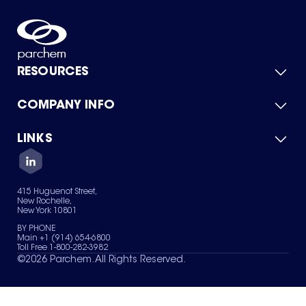
RESOURCES
COMPANY INFO
Product Catalog
Quick Quote
For Suppliers
LINKS
About Us
Green Chemicals
Quality
Careers
Contact Us
Services
Privacy Policy
News & Insights
415 Huguenot Street,
Terms of Use
New Rochelle,
Sitemap
New York 10801
Your Privacy Choices
BY PHONE
Main +1 (914) 654-6800
Toll Free 1-800-282-3982
©
2026
Parchem. All Rights Reserved.