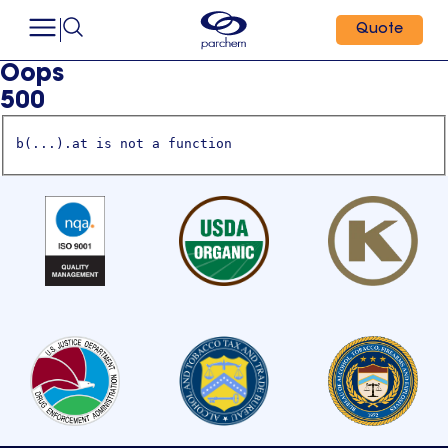
Quote
Oops
500
b(...).at is not a function